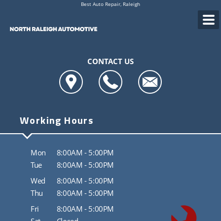
Best Auto Repair, Raleigh
CONTACT US
Working Hours
Mon
8:00AM - 5:00PM
Tue
8:00AM - 5:00PM
Wed
8:00AM - 5:00PM
Thu
8:00AM - 5:00PM
Fri
8:00AM - 5:00PM
Sat
Closed