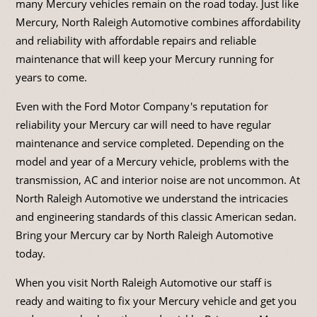
many Mercury vehicles remain on the road today. Just like
Mercury, North Raleigh Automotive combines affordability
and reliability with affordable repairs and reliable
maintenance that will keep your Mercury running for
years to come.
Even with the Ford Motor Company's reputation for
reliability your Mercury car will need to have regular
maintenance and service completed. Depending on the
model and year of a Mercury vehicle, problems with the
transmission, AC and interior noise are not uncommon. At
North Raleigh Automotive we understand the intricacies
and engineering standards of this classic American sedan.
Bring your Mercury car by North Raleigh Automotive
today.
When you visit North Raleigh Automotive our staff is
ready and waiting to fix your Mercury vehicle and get you