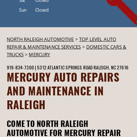
Sun
Closed
NORTH RALEIGH AUTOMOTIVE
>
TOP LEVEL AUTO
REPAIR & MAINTENANCE SERVICES
>
DOMESTIC CARS &
TRUCKS
>
MERCURY
919-834-7300
|
5312 ATLANTIC SPRINGS ROAD
RALEIGH, NC 27616
MERCURY AUTO REPAIRS
AND MAINTENANCE IN
RALEIGH
COME TO NORTH RALEIGH
AUTOMOTIVE FOR MERCURY REPAIR