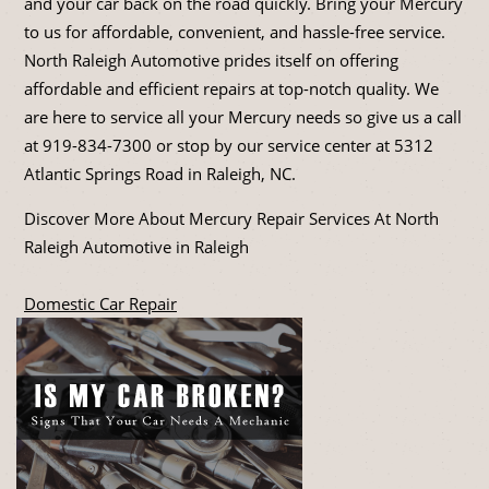
and your car back on the road quickly. Bring your Mercury
to us for affordable, convenient, and hassle-free service.
North Raleigh Automotive prides itself on offering
affordable and efficient repairs at top-notch quality. We
are here to service all your Mercury needs so give us a call
at
919-834-7300
or stop by our service center at 5312
Atlantic Springs Road in Raleigh, NC.
Discover More About Mercury Repair Services At North
Raleigh Automotive in Raleigh
Domestic Car Repair