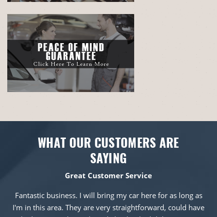
WHAT OUR CUSTOMERS ARE
SAYING
Great Customer Service
Fantastic business. I will bring my car here for as long as
I'm in this area. They are very straightforward, could have