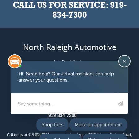
CALL US FOR SERVICE:
919-
834-7300
North Raleigh Automotive
Auto Repair Services
Maintenance Coupons
5312 Atlantic Springs Road
Raleigh, NC 27616
Email Us
919-834-7300
Call today at
919-834-7300
or come by the shop at 5312 Atlantic Springs Road,