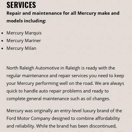
SERVICES
Repair and maintenance for all Mercury make and
models including:
Mercury Marquis
Mercury Mariner
Mercury Milan
North Raleigh Automotive in Raleigh is ready with the
regular maintenance and repair services you need to keep
your Mercury performing well on the road. We are always
quick to handle auto repair problems and ready to
complete general maintenance such as oil changes.
Mercury was originally an entry-level luxury brand of the
Ford Motor Company designed to combine affordability
and reliability. While the brand has been discontinued,