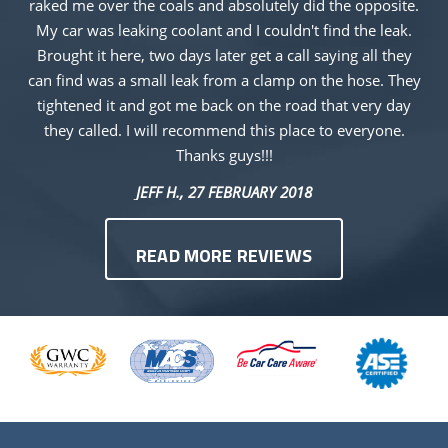
raked me over the coals and absolutely did the opposite.
My car was leaking coolant and I couldn't find the leak.
Brought it here, two days later get a call saying all they
can find was a small leak from a clamp on the hose. They
tightened it and got me back on the road that very day
they called. I will recommend this place to everyone.
Thanks guys!!!
JEFF H.
, 27 FEBRUARY 2018
READ MORE REVIEWS