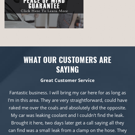
WHAT OUR CUSTOMERS ARE
SAYING
Great Customer Service
Fantastic business. I will bring my car here for as long as
I'm in this area. They are very straightforward, could have
raked me over the coals and absolutely did the opposite.
My car was leaking coolant and I couldn't find the leak.
Brought it here, two days later get a call saying all they
can find was a small leak from a clamp on the hose. They