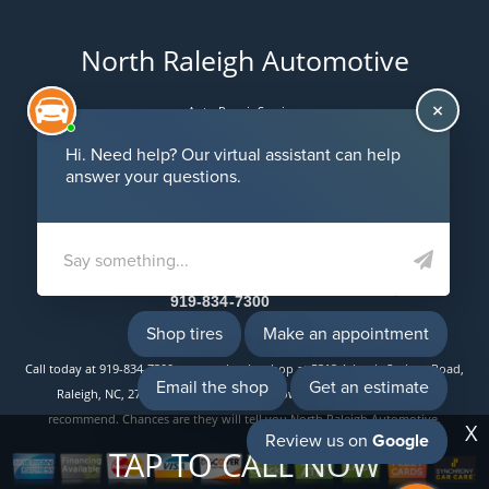
North Raleigh Automotive
Auto Repair Services
Maintenance Coupons
5312 Atlantic Springs Road
Raleigh, NC 27616
Email Us
919-834-7300
Call today at
919-834-7300
or come by the shop at 5312 Atlantic Springs Road,
Raleigh, NC, 27616. Ask any car or truck owner in Raleigh who they
recommend. Chances are they will tell you North Raleigh Automotive.
X
TAP TO CALL NOW