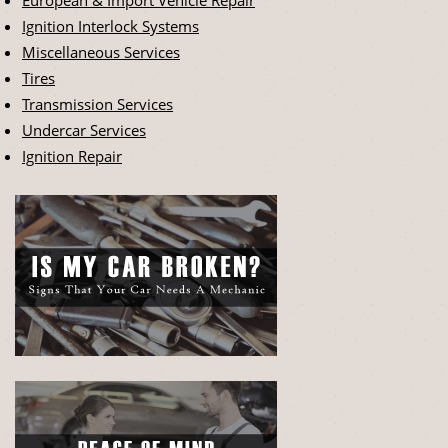
Ignition Interlock Systems
Miscellaneous Services
Tires
Transmission Services
Undercar Services
Ignition Repair