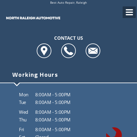
Best Auto Repair, Raleigh
CONTACT US
Working Hours
Mon
8:00AM - 5:00PM
Tue
8:00AM - 5:00PM
Wed
8:00AM - 5:00PM
Thu
8:00AM - 5:00PM
Fri
8:00AM - 5:00PM
Sat
Closed