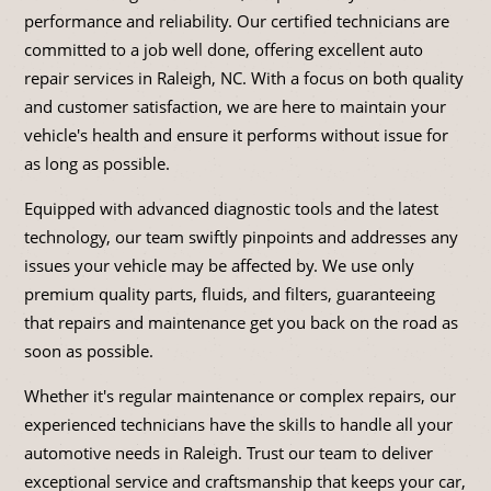
performance and reliability. Our certified technicians are
committed to a job well done, offering excellent auto
repair services in Raleigh, NC. With a focus on both quality
and customer satisfaction, we are here to maintain your
vehicle's health and ensure it performs without issue for
as long as possible.
Equipped with advanced diagnostic tools and the latest
technology, our team swiftly pinpoints and addresses any
issues your vehicle may be affected by. We use only
premium quality parts, fluids, and filters, guaranteeing
that repairs and maintenance get you back on the road as
soon as possible.
Whether it's regular maintenance or complex repairs, our
experienced technicians have the skills to handle all your
automotive needs in Raleigh. Trust our team to deliver
exceptional service and craftsmanship that keeps your car,