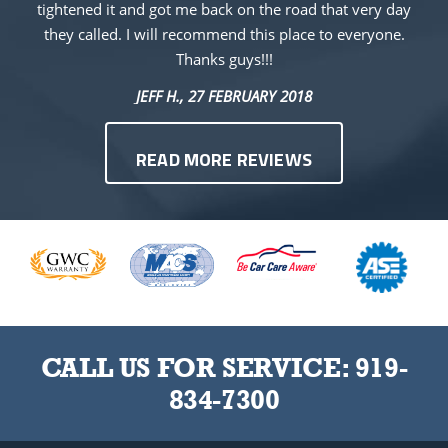
tightened it and got me back on the road that very day
they called. I will recommend this place to everyone.
Thanks guys!!!
JEFF H.
, 27 FEBRUARY 2018
READ MORE REVIEWS
CALL US FOR SERVICE:
919-
834-7300