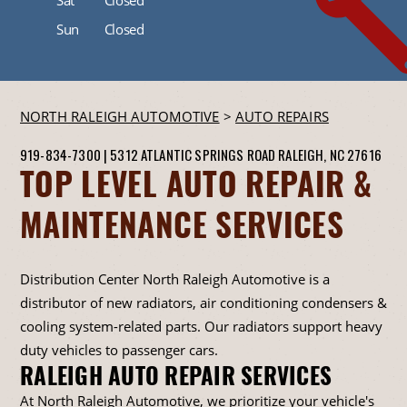
Sun
Closed
NORTH RALEIGH AUTOMOTIVE
>
AUTO REPAIRS
919-834-7300
|
5312 ATLANTIC SPRINGS ROAD
RALEIGH, NC 27616
TOP LEVEL AUTO REPAIR &
MAINTENANCE SERVICES
Distribution Center North Raleigh Automotive is a
distributor of new radiators, air conditioning condensers &
cooling system-related parts. Our radiators support heavy
duty vehicles to passenger cars.
RALEIGH AUTO REPAIR SERVICES
At North Raleigh Automotive, we prioritize your vehicle's