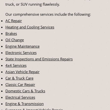
truck, or SUV running flawlessly.
Our comprehensive services include the following:
AC Repair
Heating and Cooling Services
Brakes
Oil Change
Engine Maintenance
Electronic Services
State Inspections and Emissions Repairs
4x4 Services
Asian Vehicle Repair
Car & Truck Care
Classic Car Repair
Domestic Cars & Trucks
Electrical Services
Engine & Transmission
European & Import Vehicle Repair