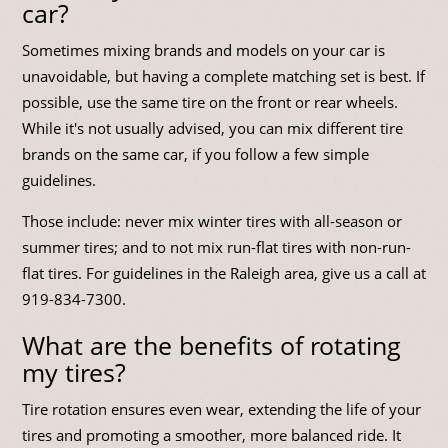
car?
Sometimes mixing brands and models on your car is
unavoidable, but having a complete matching set is best. If
possible, use the same tire on the front or rear wheels.
While it's not usually advised, you can mix different tire
brands on the same car, if you follow a few simple
guidelines.
Those include: never mix winter tires with all-season or
summer tires; and to not mix run-flat tires with non-run-
flat tires. For guidelines in the Raleigh area, give us a call at
919-834-7300
.
What are the benefits of rotating
my tires?
Tire rotation ensures even wear, extending the life of your
tires and promoting a smoother, more balanced ride. It