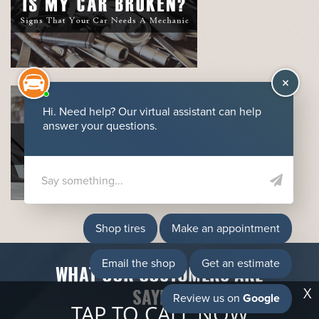
WHAT OUR CUSTOMERS ARE
X
SAYING
TAP TO CALL NOW