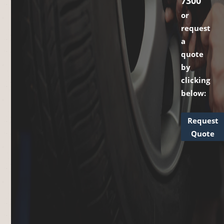
7300
or
request
a
quote
by
clicking
below:
Request
Quote