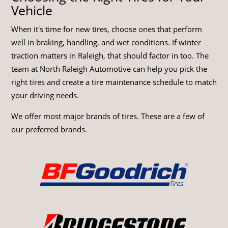
Vehicle
When it's time for new tires, choose ones that perform
well in braking, handling, and wet conditions. If winter
traction matters in Raleigh, that should factor in too. The
team at North Raleigh Automotive can help you pick the
right tires and create a tire maintenance schedule to match
your driving needs.
We offer most major brands of tires. These are a few of
our preferred brands.