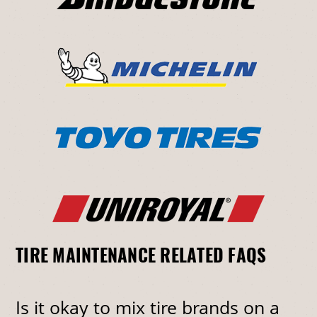
TIRE MAINTENANCE RELATED FAQS
Is it okay to mix tire brands on a