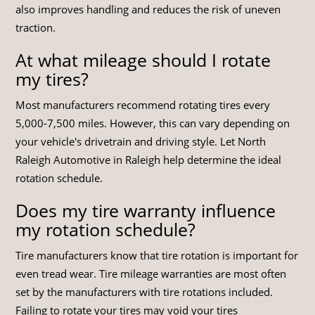
also improves handling and reduces the risk of uneven
traction.
At what mileage should I rotate
my tires?
Most manufacturers recommend rotating tires every
5,000-7,500 miles. However, this can vary depending on
your vehicle's drivetrain and driving style. Let North
Raleigh Automotive in Raleigh help determine the ideal
rotation schedule.
Does my tire warranty influence
my rotation schedule?
Tire manufacturers know that tire rotation is important for
even tread wear. Tire mileage warranties are most often
set by the manufacturers with tire rotations included.
Failing to rotate your tires may void your tires