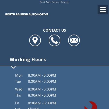
Best Auto Repair, Raleigh
CONTACT US
Working Hours
Mon
8:00AM - 5:00PM
Tue
8:00AM - 5:00PM
Wed
8:00AM - 5:00PM
Thu
8:00AM - 5:00PM
Fri
8:00AM - 5:00PM
Sat
Closed