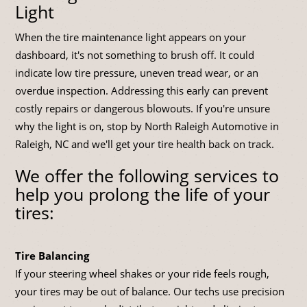
Light
When the tire maintenance light appears on your
dashboard, it's not something to brush off. It could
indicate low tire pressure, uneven tread wear, or an
overdue inspection. Addressing this early can prevent
costly repairs or dangerous blowouts. If you're unsure
why the light is on, stop by North Raleigh Automotive in
Raleigh, NC and we'll get your tire health back on track.
We offer the following services to
help you prolong the life of your
tires:
Tire Balancing
If your steering wheel shakes or your ride feels rough,
your tires may be out of balance. Our techs use precision