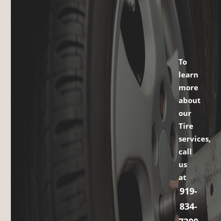
To
learn
more
about
our
Tire
services,
call
us
at
919-
834-