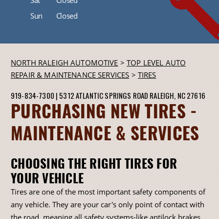
Sun
Closed
NORTH RALEIGH AUTOMOTIVE
>
TOP LEVEL AUTO
REPAIR & MAINTENANCE SERVICES
>
TIRES
919-834-7300
|
5312 ATLANTIC SPRINGS ROAD
RALEIGH, NC 27616
PURCHASING NEW TIRES -
MAINTENANCE & SERVICES
CHOOSING THE RIGHT TIRES FOR
YOUR VEHICLE
Tires are one of the most important safety components of
any vehicle. They are your car's only point of contact with
the road, meaning all safety systems-like antilock brakes