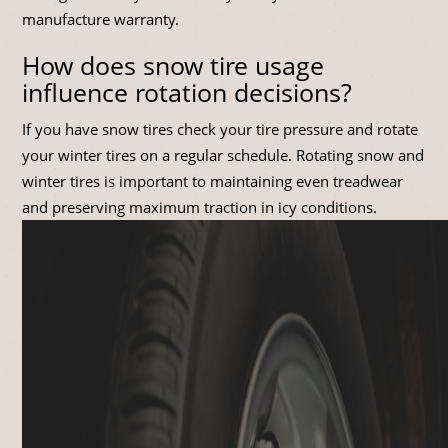
manufacture warranty.
How does snow tire usage
influence rotation decisions?
If you have snow tires check your tire pressure and rotate
your winter tires on a regular schedule. Rotating snow and
winter tires is important to maintaining even treadwear
and preserving maximum traction in icy conditions.