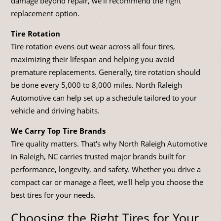
damage beyond repair, we'll recommend the right
replacement option.
Tire Rotation
Tire rotation evens out wear across all four tires,
maximizing their lifespan and helping you avoid
premature replacements. Generally, tire rotation should
be done every 5,000 to 8,000 miles. North Raleigh
Automotive can help set up a schedule tailored to your
vehicle and driving habits.
We Carry Top Tire Brands
Tire quality matters. That's why North Raleigh Automotive
in Raleigh, NC carries trusted major brands built for
performance, longevity, and safety. Whether you drive a
compact car or manage a fleet, we'll help you choose the
best tires for your needs.
Choosing the Right Tires for Your