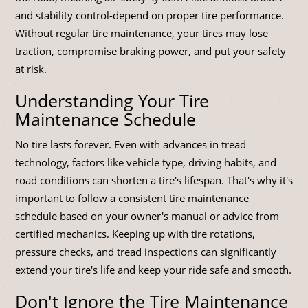
and stability control-depend on proper tire performance.
Without regular tire maintenance, your tires may lose
traction, compromise braking power, and put your safety
at risk.
Understanding Your Tire
Maintenance Schedule
No tire lasts forever. Even with advances in tread
technology, factors like vehicle type, driving habits, and
road conditions can shorten a tire's lifespan. That's why it's
important to follow a consistent tire maintenance
schedule based on your owner's manual or advice from
certified mechanics. Keeping up with tire rotations,
pressure checks, and tread inspections can significantly
extend your tire's life and keep your ride safe and smooth.
Don't Ignore the Tire Maintenance