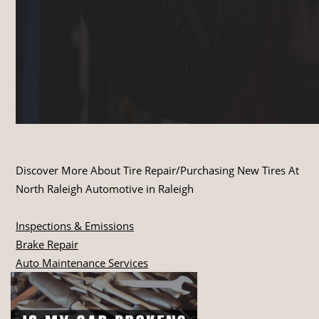
Discover More About Tire Repair/Purchasing New Tires At
North Raleigh Automotive in Raleigh
Inspections & Emissions
Brake Repair
Auto Maintenance Services