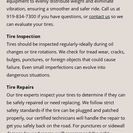
equipment to evenly distribute weight and eliminate
vibration, ensuring a smoother and safer ride. Call us at
919-834-7300
if you have questions, or
contact us
so we
can evaluate your tires.
Tire Inspection
Tires should be inspected regularly-ideally during oil
changes or tire rotations. We check for tread wear, cracks,
bulges, punctures, or foreign objects that could cause
failure. Even small imperfections can evolve into
dangerous situations.
Tire Repairs
Our tire experts inspect your tires to determine if they can
be safely repaired or need replacing. We follow strict
safety standards-if the tire can be plugged and patched
properly, our certified technicians will handle the repair to
get you safely back on the road. For punctures or sidewall