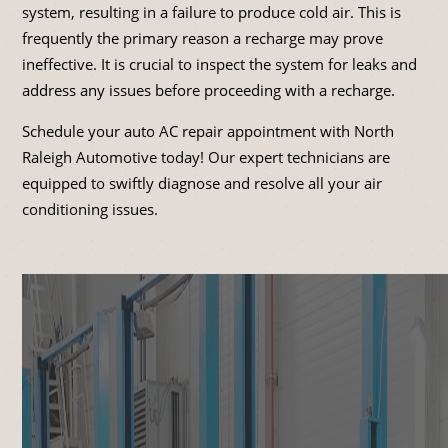
system, resulting in a failure to produce cold air. This is
frequently the primary reason a recharge may prove
ineffective. It is crucial to inspect the system for leaks and
address any issues before proceeding with a recharge.
Schedule your auto AC repair appointment with North
Raleigh Automotive today! Our expert technicians are
equipped to swiftly diagnose and resolve all your air
conditioning issues.