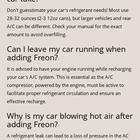
Don't guesstimate your car's refrigerant needs! Most use
28-32 ounces (2-3 12oz cans), but larger vehicles and rear
A/C can be different. Check your manual for the exact
amount to avoid overfilling.
Can I leave my car running when
adding Freon?
It is advised to have your engine running while recharging
your car's A/C system. This is essential as the A/C
compressor, powered by the engine, must be active to
facilitate proper refrigerant circulation and ensure an
effective recharge.
Why is my car blowing hot air after
adding Freon?
A refrigerant leak can lead to a loss of pressure in the AC