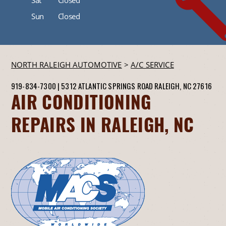
Sun
Closed
NORTH RALEIGH AUTOMOTIVE
>
A/C SERVICE
919-834-7300
|
5312 ATLANTIC SPRINGS ROAD
RALEIGH, NC 27616
AIR CONDITIONING
REPAIRS IN RALEIGH, NC