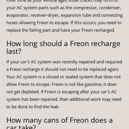
your AC system parts such as the compressor, condenser,
evaporator, receiver-dryer, expansion tube and connecting
hoses allowing Freon to escape. If this occurs, you need to
replace the failing part and have your Freon recharged.
How long should a Freon recharge
last?
If your car's AC system was recently repaired and required
a Freon recharge it should not need to be replaced again.
Your AC system is a closed or sealed system that does not
allow Freon to escape. Freon is not like gasoline; it does
not get depleted. If Freon is escaping after your car's AC
system has been repaired, then additional work may need
to be done to find the leak.
How many cans of Freon does a
car take?