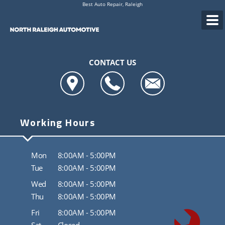
Best Auto Repair, Raleigh
CONTACT US
Working Hours
Mon
8:00AM - 5:00PM
Tue
8:00AM - 5:00PM
Wed
8:00AM - 5:00PM
Thu
8:00AM - 5:00PM
Fri
8:00AM - 5:00PM
Sat
Closed