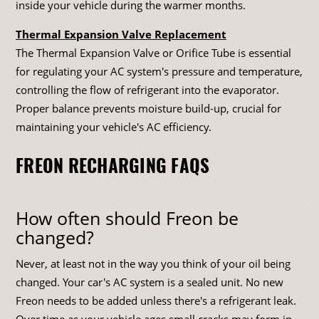
inside your vehicle during the warmer months.
Thermal Expansion Valve Replacement
The Thermal Expansion Valve or Orifice Tube is essential
for regulating your AC system's pressure and temperature,
controlling the flow of refrigerant into the evaporator.
Proper balance prevents moisture build-up, crucial for
maintaining your vehicle's AC efficiency.
FREON RECHARGING FAQS
How often should Freon be
changed?
Never, at least not in the way you think of your oil being
changed. Your car's AC system is a sealed unit. No new
Freon needs to be added unless there's a refrigerant leak.
Over time as your vehicle ages small cracks may form in