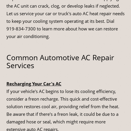
the AC unit can crack, clog, or develop leaks if neglected.
Let us service your car or truck's auto AC heat repair needs
to keep your cooling system operating at its best. Dial
919-834-7300
to learn more about how we can restore
your air conditioning.
Common Automotive AC Repair
Services
Recharging Your Car's AC
If your vehicle's AC begins to lose its cooling efficiency,
consider a freon recharge. This quick and cost-effective
solution restores cool air, providing relief from the heat.
Be aware that if there's a freon leak, it could be due to a
damaged hose or seal, which might require more
extensive auto AC repairs.