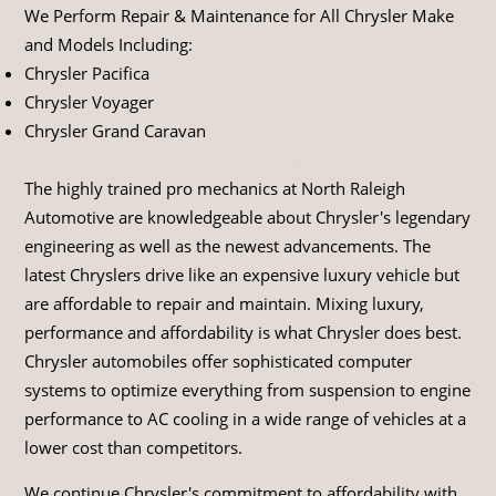
We Perform Repair & Maintenance for All Chrysler Make
and Models Including:
Chrysler Pacifica
Chrysler Voyager
Chrysler Grand Caravan
The highly trained pro mechanics at North Raleigh
Automotive are knowledgeable about Chrysler's legendary
engineering as well as the newest advancements. The
latest Chryslers drive like an expensive luxury vehicle but
are affordable to repair and maintain. Mixing luxury,
performance and affordability is what Chrysler does best.
Chrysler automobiles offer sophisticated computer
systems to optimize everything from suspension to engine
performance to AC cooling in a wide range of vehicles at a
lower cost than competitors.
We continue Chrysler's commitment to affordability with