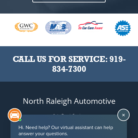
CALL US FOR SERVICE:
919-
834-7300
North Raleigh Automotive
Auto Repair Services
Maintenance Coupons