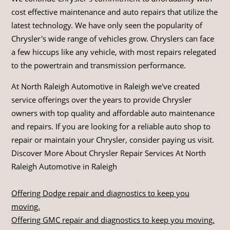
cost effective maintenance and auto repairs that utilize the
latest technology. We have only seen the popularity of
Chrysler's wide range of vehicles grow. Chryslers can face
a few hiccups like any vehicle, with most repairs relegated
to the powertrain and transmission performance.
At North Raleigh Automotive in Raleigh we've created
service offerings over the years to provide Chrysler
owners with top quality and affordable auto maintenance
and repairs. If you are looking for a reliable auto shop to
repair or maintain your Chrysler, consider paying us visit.
Discover More About Chrysler Repair Services At North
Raleigh Automotive in Raleigh
Offering Dodge repair and diagnostics to keep you
moving.
Offering GMC repair and diagnostics to keep you moving.