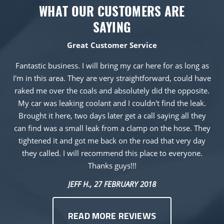
WHAT OUR CUSTOMERS ARE
SAYING
Great Customer Service
Fantastic business. I will bring my car here for as long as
I'm in this area. They are very straightforward, could have
raked me over the coals and absolutely did the opposite.
My car was leaking coolant and I couldn't find the leak.
Brought it here, two days later get a call saying all they
can find was a small leak from a clamp on the hose. They
tightened it and got me back on the road that very day
they called. I will recommend this place to everyone.
Thanks guys!!!
JEFF H.
, 27 FEBRUARY 2018
READ MORE REVIEWS