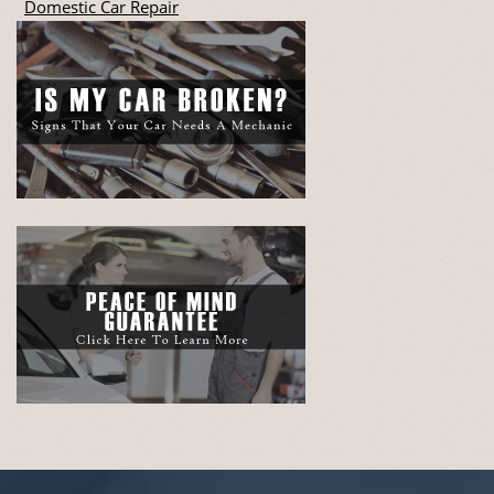
Domestic Car Repair