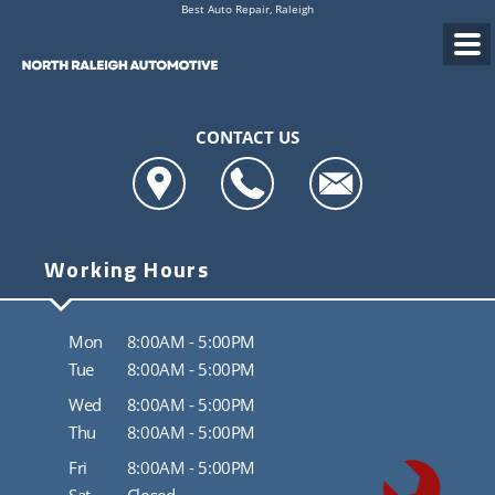
Best Auto Repair, Raleigh
CONTACT US
Working Hours
Mon
8:00AM - 5:00PM
Tue
8:00AM - 5:00PM
Wed
8:00AM - 5:00PM
Thu
8:00AM - 5:00PM
Fri
8:00AM - 5:00PM
Sat
Closed