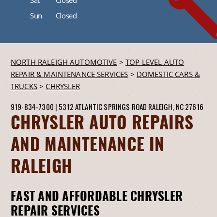
Sun
Closed
NORTH RALEIGH AUTOMOTIVE
>
TOP LEVEL AUTO
REPAIR & MAINTENANCE SERVICES
>
DOMESTIC CARS &
TRUCKS
>
CHRYSLER
919-834-7300
|
5312 ATLANTIC SPRINGS ROAD
RALEIGH, NC 27616
CHRYSLER AUTO REPAIRS
AND MAINTENANCE IN
RALEIGH
FAST AND AFFORDABLE CHRYSLER
REPAIR SERVICES