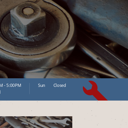
M - 5:00PM
Sun
Closed
d