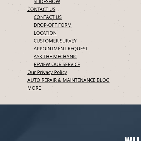
SLIDESHOW
CONTACT US
CONTACT US
DROP-OFF FORM
LOCATION
CUSTOMER SURVEY
APPOINTMENT REQUEST
ASK THE MECHANIC
REVIEW OUR SERVICE
Our Privacy Policy
AUTO REPAIR & MAINTENANCE BLOG
MORE