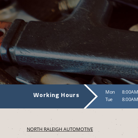
Mon
8:00AM
Working Hours
Tue
8:00AM
NORTH RALEIGH AUTOMOTIVE