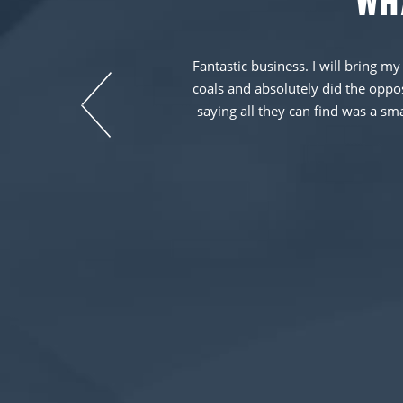
WH
y as stated on the
Fantastic business. I will bring my
He also provided a
coals and absolutely did the opposi
icle was in their
saying all they can find was a sm