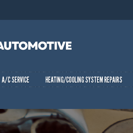
A/C SERVICE
HEATING/COOLING SYSTEM REPAIRS