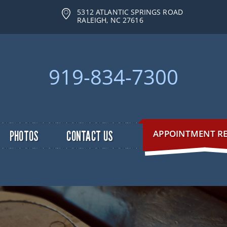
5312 ATLANTIC SPRINGS ROAD
RALEIGH, NC 27616
919-834-7300
APPOINTMENT R
PHOTOS
CONTACT US