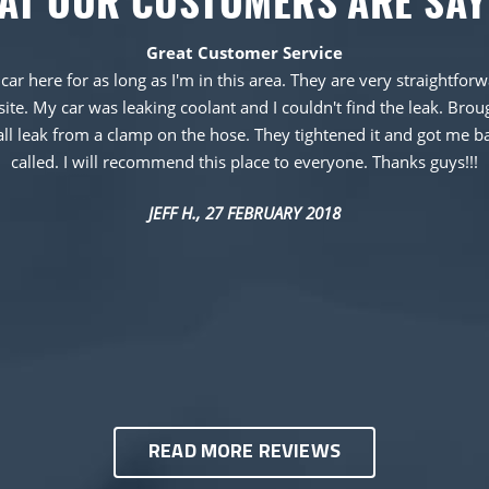
AT OUR CUSTOMERS ARE SAY
Great Customer Service
 car here for as long as I'm in this area. They are very straightf
te. My car was leaking coolant and I couldn't find the leak. Brough
all leak from a clamp on the hose. They tightened it and got me b
called. I will recommend this place to everyone. Thanks guys!!!
JEFF H.
, 27 FEBRUARY 2018
READ MORE REVIEWS