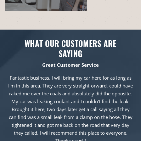
WHAT OUR CUSTOMERS ARE
SAYING
Great Customer Service
Fantastic business. I will bring my car here for as long as
I'm in this area. They are very straightforward, could have
raked me over the coals and absolutely did the opposite.
My car was leaking coolant and I couldn't find the leak.
Brought it here, two days later get a call saying all they
can find was a small leak from a clamp on the hose. They
tightened it and got me back on the road that very day
they called. I will recommend this place to everyone.
Thanks guys!!!