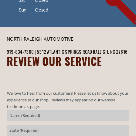
Sun
Closed
NORTH RALEIGH AUTOMOTIVE
919-834-7300
|
5312 ATLANTIC SPRINGS ROAD
RALEIGH, NC 27616
REVIEW OUR SERVICE
We love to hear from our customers! Please let us know about your
experience at our shop. Reviews may appear on our website
testimonials page.