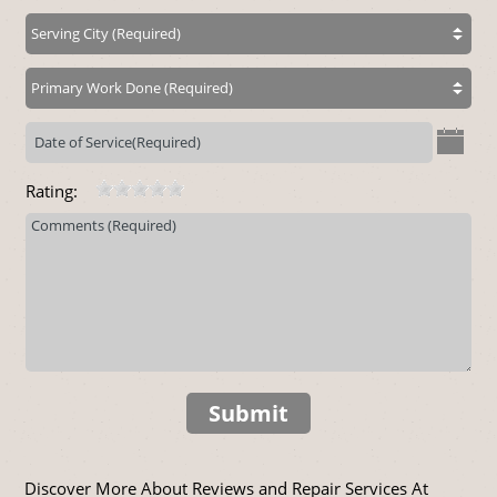
Rating:
Submit
Discover More About Reviews and Repair Services At