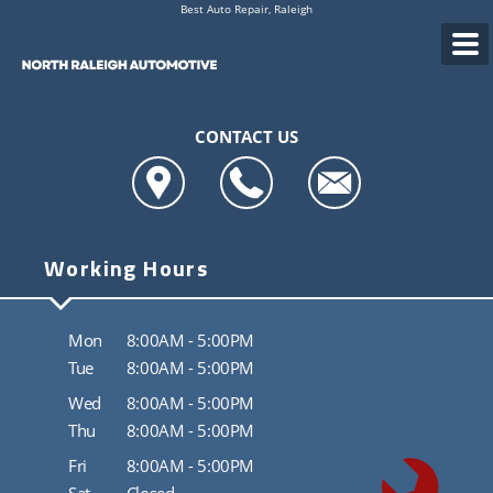
Best Auto Repair, Raleigh
CONTACT US
Working Hours
Mon
8:00AM - 5:00PM
Tue
8:00AM - 5:00PM
Wed
8:00AM - 5:00PM
Thu
8:00AM - 5:00PM
Fri
8:00AM - 5:00PM
Sat
Closed