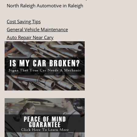
North Raleigh Automotive in Raleigh
Cost Saving Tips
General Vehicle Maintenance
Auto Repair Near Cary