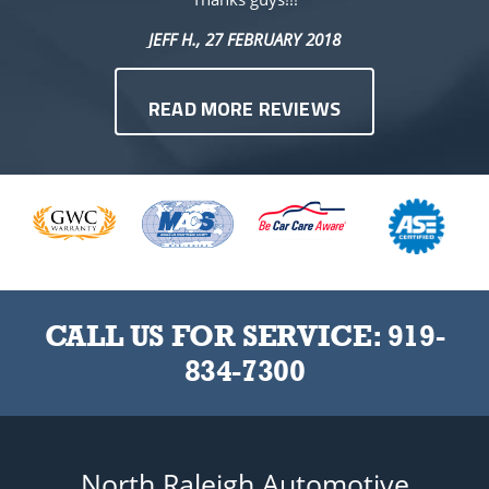
JEFF H.
, 27 FEBRUARY 2018
READ MORE REVIEWS
CALL US FOR SERVICE:
919-
834-7300
North Raleigh Automotive