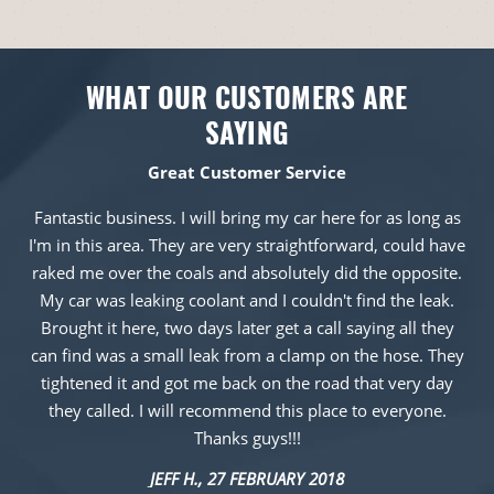
WHAT OUR CUSTOMERS ARE
SAYING
Great Customer Service
Fantastic business. I will bring my car here for as long as
I'm in this area. They are very straightforward, could have
raked me over the coals and absolutely did the opposite.
My car was leaking coolant and I couldn't find the leak.
Brought it here, two days later get a call saying all they
can find was a small leak from a clamp on the hose. They
tightened it and got me back on the road that very day
they called. I will recommend this place to everyone.
Thanks guys!!!
JEFF H.
, 27 FEBRUARY 2018