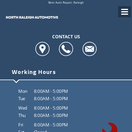
Best Auto Repair, Raleigh
CONTACT US
Working Hours
Mon
8:00AM - 5:00PM
Tue
8:00AM - 5:00PM
Wed
8:00AM - 5:00PM
Thu
8:00AM - 5:00PM
Fri
8:00AM - 5:00PM
Sat
Closed