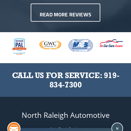
READ MORE REVIEWS
CALL US FOR SERVICE:
919-
834-7300
North Raleigh Automotive
Auto Repair Services