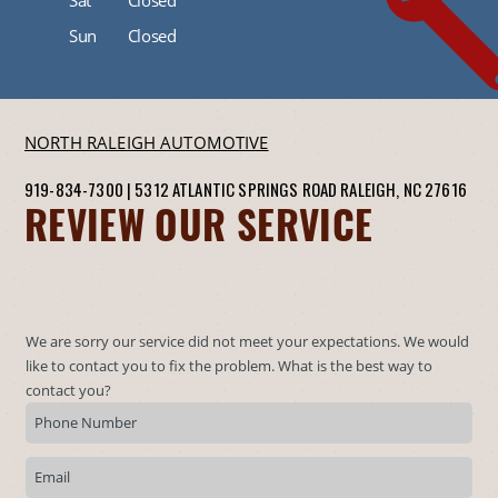
Sun
Closed
NORTH RALEIGH AUTOMOTIVE
919-834-7300
|
5312 ATLANTIC SPRINGS ROAD
RALEIGH, NC 27616
REVIEW OUR SERVICE
We are sorry our service did not meet your expectations. We would
like to contact you to fix the problem. What is the best way to
contact you?