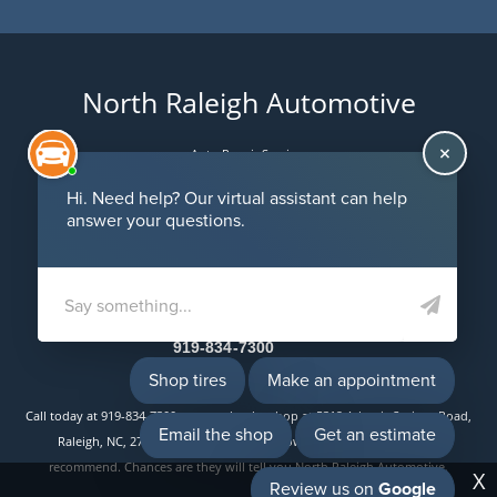
North Raleigh Automotive
Auto Repair Services
Maintenance Coupons
5312 Atlantic Springs Road
Raleigh, NC 27616
Email Us
919-834-7300
Call today at
919-834-7300
or come by the shop at 5312 Atlantic Springs Road,
Raleigh, NC, 27616. Ask any car or truck owner in Raleigh who they
recommend. Chances are they will tell you North Raleigh Automotive.
X