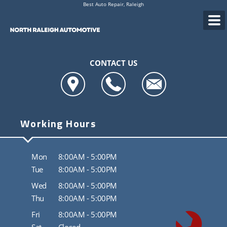
Best Auto Repair, Raleigh
CONTACT US
Working Hours
Mon
8:00AM - 5:00PM
Tue
8:00AM - 5:00PM
Wed
8:00AM - 5:00PM
Thu
8:00AM - 5:00PM
Fri
8:00AM - 5:00PM
Sat
Closed