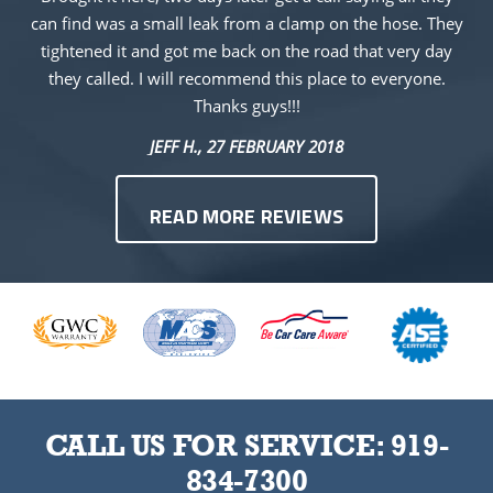
can find was a small leak from a clamp on the hose. They
tightened it and got me back on the road that very day
they called. I will recommend this place to everyone.
Thanks guys!!!
JEFF H.
, 27 FEBRUARY 2018
READ MORE REVIEWS
CALL US FOR SERVICE:
919-
834-7300