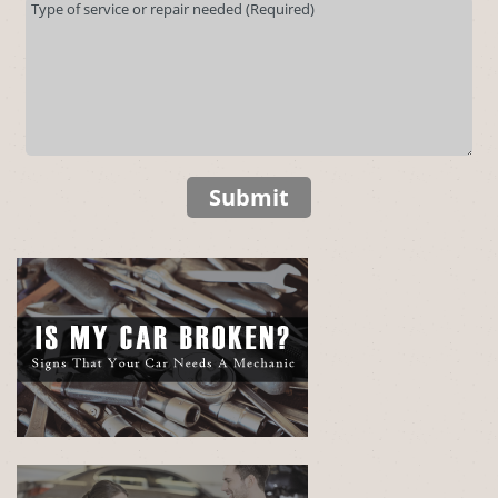
Submit