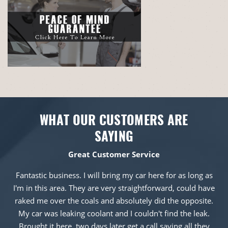
WHAT OUR CUSTOMERS ARE
SAYING
Great Customer Service
Fantastic business. I will bring my car here for as long as
I'm in this area. They are very straightforward, could have
raked me over the coals and absolutely did the opposite.
My car was leaking coolant and I couldn't find the leak.
Brought it here, two days later get a call saying all they