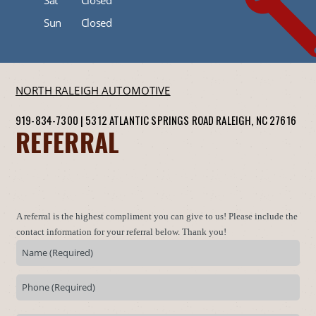
Sun
Closed
NORTH RALEIGH AUTOMOTIVE
919-834-7300
|
5312 ATLANTIC SPRINGS ROAD
RALEIGH, NC 27616
REFERRAL
A referral is the highest compliment you can give to us! Please include the
contact information for your referral below. Thank you!